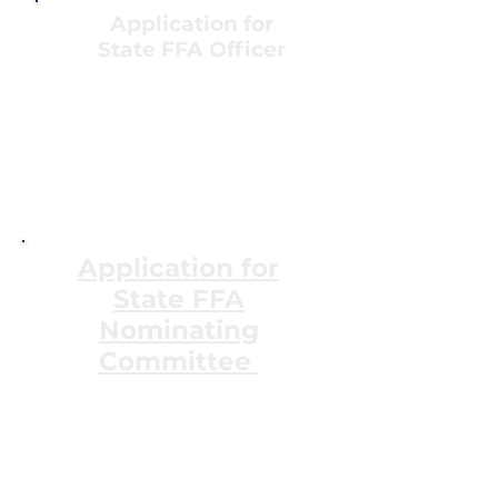
Application for
State FFA Officer
State Officer
Handbook
State Officer
Application
Colorado FFA Officer
Agreement
Application for
State FFA
Nominating
Committee