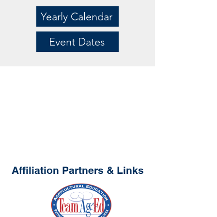
Yearly Calendar
Event Dates
Affiliation Partners & Links