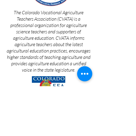
The Colorado Vocational Agriculture
Teachers Association (CVATA) is a
professional organization for agriculture
science teachers and supporters of
agriculture education. CVATA informs
agriculture teachers about the latest
agricultural education practices, encourages
higher standards of teaching agriculture and
provides agriculture education a unified
voice in the state legislature.
Since 1870, the College of Agricultural
Sciences has been an integral part of the