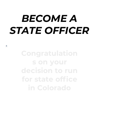
BECOME A
STATE OFFICER
Congratulation
s on your
decision to run
for state office
in Colorado
Each year the Colorado FFA
Association selects ten
student members to
represent the association as
a state FFA officer.
Throughout the year, this
group has a variety of