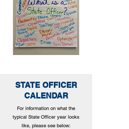
STATE OFFICER
CALENDAR
For information on what the
typical State Officer year looks
like, please see below: