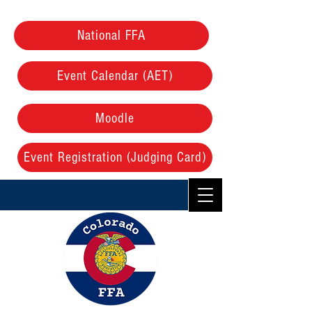
National FFA
Event Calendar (AET)
Moodle
Event Registration (Judging Card)