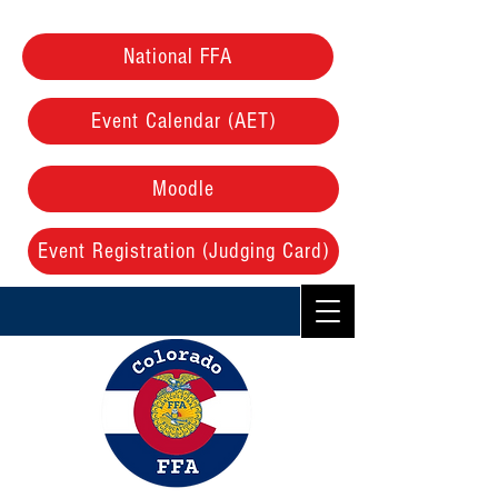
National FFA
Event Calendar (AET)
Moodle
Event Registration (Judging Card)