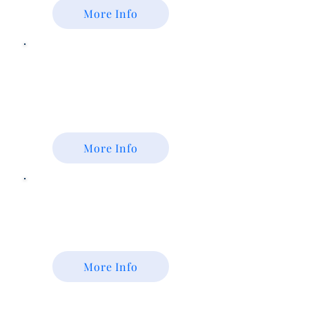
More Info
FFA
Alumni
Colorado Alumni Association
More Info
Colorado
Foundation for
Agriculture
More Info