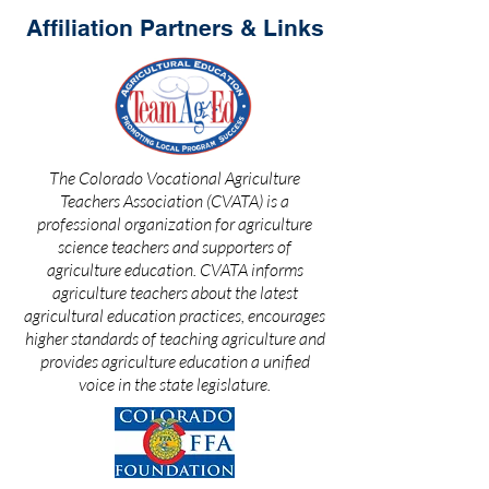
Affiliation Partners & Links
The Colorado Vocational Agriculture
Teachers Association (CVATA) is a
professional organization for agriculture
science teachers and supporters of
agriculture education. CVATA informs
agriculture teachers about the latest
agricultural education practices, encourages
higher standards of teaching agriculture and
provides agriculture education a unified
voice in the state legislature.