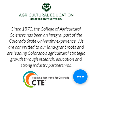
Since 1870, the College of Agricultural
Sciences has been an integral part of the
Colorado State University experience. We
are committed to our land-grant roots and
are leading Colorado’s agricultural strategic
growth through research, education and
strong industry partnerships.
The Colorado FFA Foundation seeks
resources – human, financial and in-kind – to
support agricultural education in Colorado,
including students (Colorado FFA
Association, CSU Ag Education), adult
agricultural education, agricultural